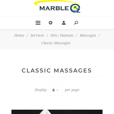
Home
/
Services
/
SPA / Hamam
/
Massages
/
Classic Massages
CLASSIC MASSAGES
Display
per page