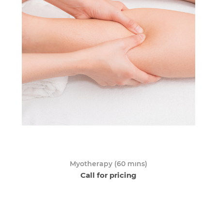
Myotherapy (60 mıns)
Call for pricing