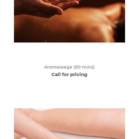
Aromassage (60 mıns)
Call for pricing