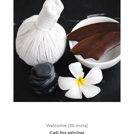
Welcome (30 mıns)
Call for pricing