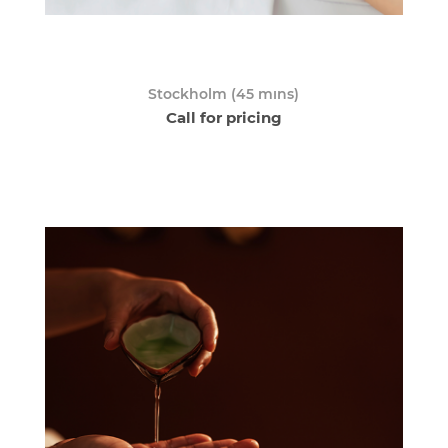
Stockholm (45 mıns)
Call for pricing