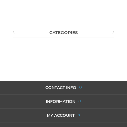
CATEGORIES
CONTACT INFO
INFORMATION
MY ACCOUNT