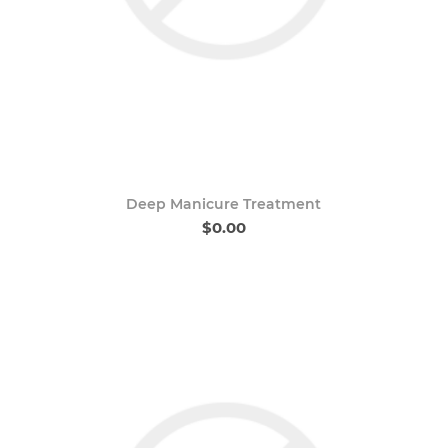
Deep Manicure Treatment
$0.00