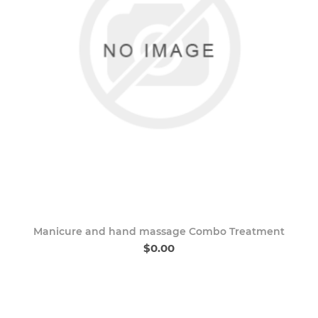
Manicure and hand massage Combo Treatment
$0.00