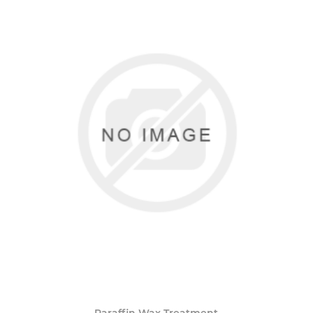
Paraffin Wax Treatment