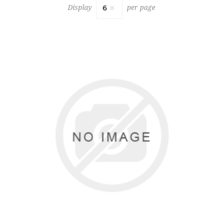
Display
per page