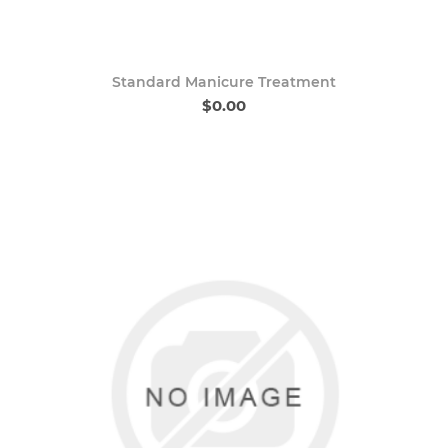
Standard Manicure Treatment
$0.00