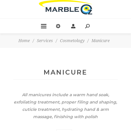
Home
/
Services
/
Cosmetology
/
Manicure
MANICURE
All manicures include a warm hand soak,
exfoliating treatment, proper filing and shaping,
cuticle treatment, hydrating hand & arm
massage, finishing with polish