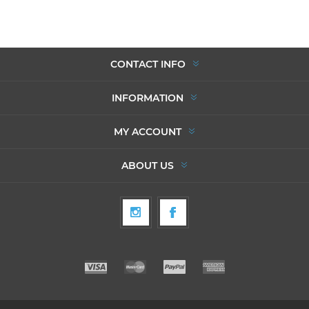
CONTACT INFO
INFORMATION
MY ACCOUNT
ABOUT US