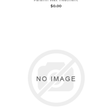
$0.00