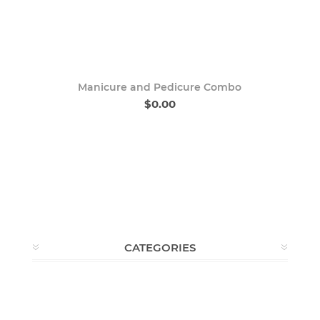
Manicure and Pedicure Combo
$0.00
CATEGORIES