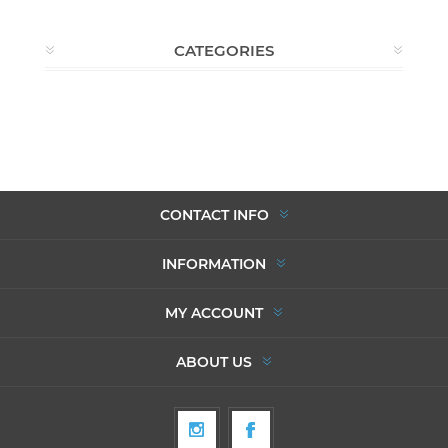
CATEGORIES
CONTACT INFO
INFORMATION
MY ACCOUNT
ABOUT US