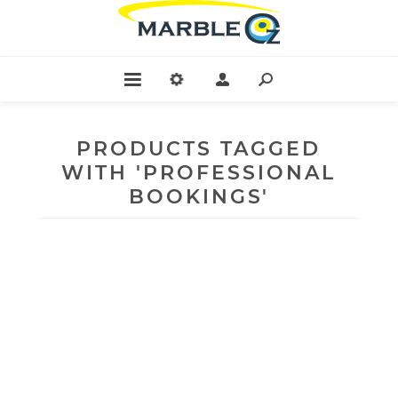
PRODUCTS TAGGED
WITH 'PROFESSIONAL
BOOKINGS'