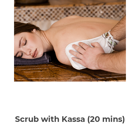
Scrub with Kassa (20 mins)