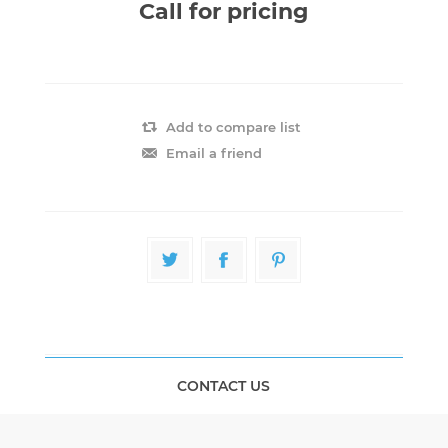
Call for pricing
Add to compare list
Email a friend
CONTACT US