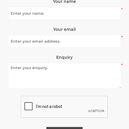
Your name
*
Your email
*
Enquiry
*