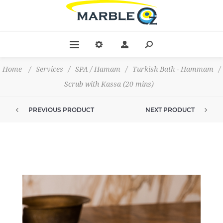
Home
/
Services
/
SPA / Hamam
/
Turkish Bath - Hammam
/
Scrub with Kassa (20 mins)
PREVIOUS PRODUCT
NEXT PRODUCT