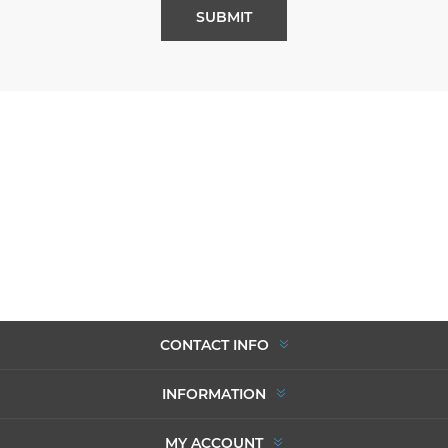
SUBMIT
CONTACT INFO
INFORMATION
MY ACCOUNT